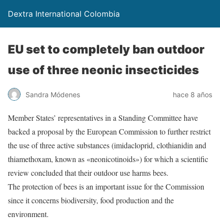
Dextra International Colombia
EU set to completely ban outdoor
use of three neonic insecticides
Sandra Módenes
hace 8 años
Member States’ representatives in a Standing Committee have
backed a proposal by the European Commission to further restrict
the use of three active substances (imidacloprid, clothianidin and
thiamethoxam, known as «neonicotinoids») for which a scientific
review concluded that their outdoor use harms bees.
The protection of bees is an important issue for the Commission
since it concerns biodiversity, food production and the
environment.