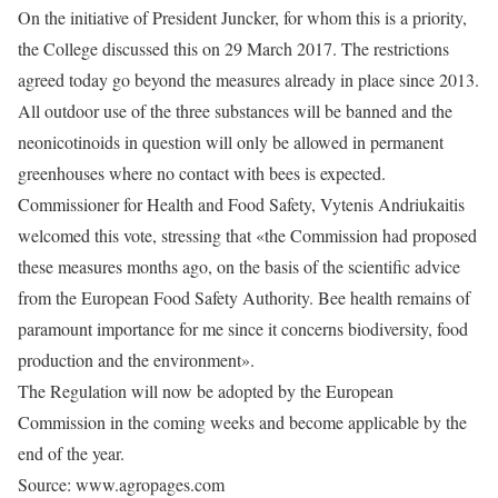
On the initiative of President Juncker, for whom this is a priority,
the College discussed this on 29 March 2017. The restrictions
agreed today go beyond the measures already in place since 2013.
All outdoor use of the three substances will be banned and the
neonicotinoids in question will only be allowed in permanent
greenhouses where no contact with bees is expected.
Commissioner for Health and Food Safety, Vytenis Andriukaitis
welcomed this vote, stressing that «the Commission had proposed
these measures months ago, on the basis of the scientific advice
from the European Food Safety Authority. Bee health remains of
paramount importance for me since it concerns biodiversity, food
production and the environment».
The Regulation will now be adopted by the European
Commission in the coming weeks and become applicable by the
end of the year.
Source: www.agropages.com